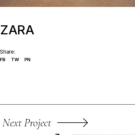
ZARA
Share:
FB
TW
PN
Next Project