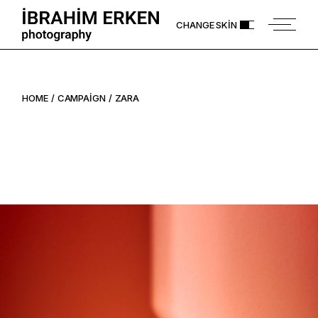
Skip
to
CHANGE SKIN
the
content
HOME
CAMPAIGN
ZARA