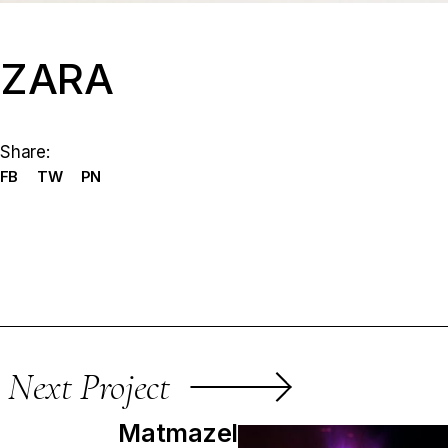
ZARA
Share:
FB
TW
PN
Next Project
Matmazel