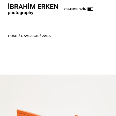
Skip
to
CHANGE SKIN
the
content
HOME
CAMPAIGN
ZARA