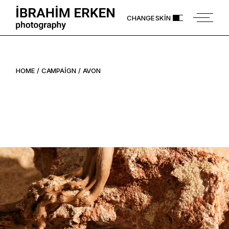
Skip
to
CHANGE SKIN
the
content
HOME
CAMPAIGN
AVON