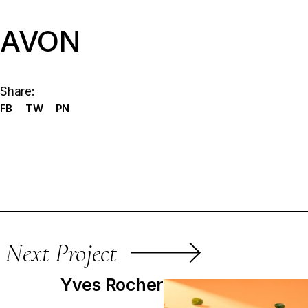
AVON
Share:
FB
TW
PN
Next Project
Yves Rocher